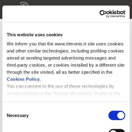
This website uses cookies
3D models login
We inform you that the www.ritmonio.it site uses cookies
and other similar technologies, including profiling cookies
Please enter your username and password to access your
aimed at sending targeted advertising messages and
private area.
third-party cookies, or cookies installed by a different site
through the site visited, all as better specified in the
Cookies Policy
.
You can consent to the use of these technologies by
simply clicking on the "Accept all cookies" button at the
bottom of this banner or you can change your
Remember me
preferences by selecting the appropriate cookie boxes
Consent
and clicking on "Accept selected".
Necessary
Selection
We remind you that, in any case, you can freely lend, refuse or
withdraw your consent at any time by accessing the appropriate