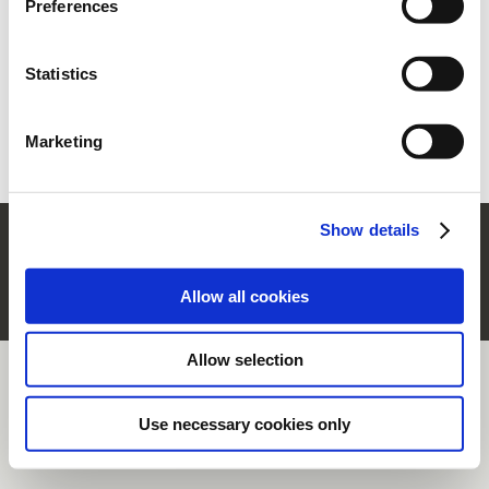
Preferences
section.
Statistics
Forgot your password?
Retrieve it
New user?
Register
Marketing
Show details
© Rubinetterie Ritmonio Srl |
Company Info
|
Legal Notes
|
Cookie Policy
|
Privacy
Information
|
Whistleblowing
Allow all cookies
Allow selection
Use necessary cookies only