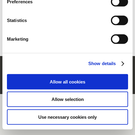
Preferences
section.
Statistics
Forgot your password?
Retrieve it
New user?
Register
Marketing
Show details
© Rubinetterie Ritmonio Srl |
Company Info
|
Legal Notes
|
Cookie Policy
|
Privacy
Information
|
Whistleblowing
Allow all cookies
Allow selection
Use necessary cookies only