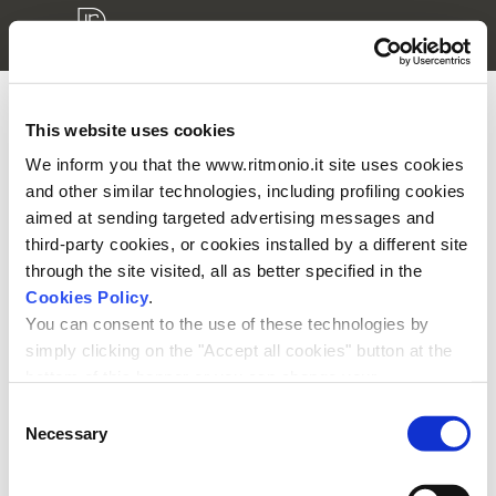
This website uses cookies
3D models login
We inform you that the www.ritmonio.it site uses cookies
and other similar technologies, including profiling cookies
Please enter your username and password to access your
aimed at sending targeted advertising messages and
private area.
third-party cookies, or cookies installed by a different site
through the site visited, all as better specified in the
Cookies Policy
.
You can consent to the use of these technologies by
simply clicking on the "Accept all cookies" button at the
bottom of this banner or you can change your
Remember me
preferences by selecting the appropriate cookie boxes
Consent
and clicking on "Accept selected".
Necessary
Selection
We remind you that, in any case, you can freely lend, refuse or
withdraw your consent at any time by accessing the appropriate