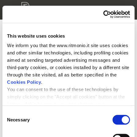
This website uses cookies
3D models login
We inform you that the www.ritmonio.it site uses cookies
and other similar technologies, including profiling cookies
Please enter your username and password to access your
aimed at sending targeted advertising messages and
private area.
third-party cookies, or cookies installed by a different site
through the site visited, all as better specified in the
Cookies Policy
.
You can consent to the use of these technologies by
simply clicking on the "Accept all cookies" button at the
bottom of this banner or you can change your
Remember me
preferences by selecting the appropriate cookie boxes
Consent
and clicking on "Accept selected".
Necessary
Selection
We remind you that, in any case, you can freely lend, refuse or
withdraw your consent at any time by accessing the appropriate