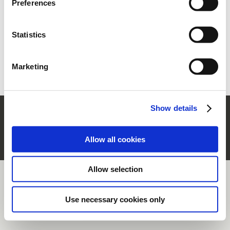
Preferences
section.
Statistics
Forgot your password?
Retrieve it
New user?
Register
Marketing
Show details
© Rubinetterie Ritmonio Srl |
Company Info
|
Legal Notes
|
Cookie Policy
|
Privacy
Information
|
Whistleblowing
Allow all cookies
Allow selection
Use necessary cookies only