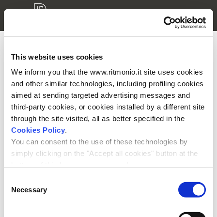
This website uses cookies
3D modellen login
We inform you that the www.ritmonio.it site uses cookies
and other similar technologies, including profiling cookies
Aub voer uw gebruikersnaam en ww in
aimed at sending targeted advertising messages and
third-party cookies, or cookies installed by a different site
through the site visited, all as better specified in the
Cookies Policy
.
You can consent to the use of these technologies by
simply clicking on the "Accept all cookies" button at the
Onthoudt ww
bottom of this banner or you can change your
preferences by selecting the appropriate cookie boxes
Consent
and clicking on "Accept selected".
Necessary
Selection
We remind you that, in any case, you can freely lend, refuse or
withdraw your consent at any time by accessing the appropriate