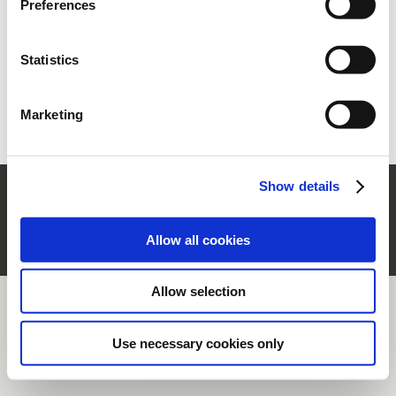
Preferences
section.
Ww vergeten?
Vraag nieuwe aan
Statistics
Nieuwe gebruiker?
Registreer
Marketing
Show details
© Rubinetterie Ritmonio Srl |
Company Info
|
Wettelijke bepalingen
|
Cookie-beleid
|
Privacy informatie
|
Whistleblowing
Allow all cookies
Allow selection
Use necessary cookies only