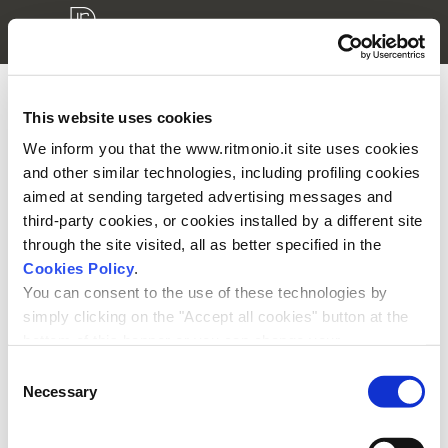
This website uses cookies
3D modellen login
We inform you that the www.ritmonio.it site uses cookies
and other similar technologies, including profiling cookies
Aub voer uw gebruikersnaam en ww in
aimed at sending targeted advertising messages and
third-party cookies, or cookies installed by a different site
through the site visited, all as better specified in the
Cookies Policy
.
You can consent to the use of these technologies by
simply clicking on the "Accept all cookies" button at the
Onthoudt ww
bottom of this banner or you can change your
preferences by selecting the appropriate cookie boxes
Consent
and clicking on "Accept selected".
Necessary
Selection
We remind you that, in any case, you can freely lend, refuse or
withdraw your consent at any time by accessing the appropriate