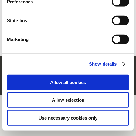
Preferences
section.
Ww vergeten?
Vraag nieuwe aan
Statistics
Nieuwe gebruiker?
Registreer
Marketing
Show details
© Rubinetterie Ritmonio Srl |
Company Info
|
Wettelijke bepalingen
|
Cookie-beleid
|
Privacy informatie
|
Whistleblowing
Allow all cookies
Allow selection
Use necessary cookies only