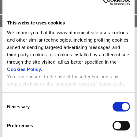
TECHNISCHE
INSTALATIE
3D
ONDERDELEN
This website uses cookies
TEKENINGEN
INSTRUCTIE
MODELLEN
We inform you that the www.ritmonio.it site uses cookies
and other similar technologies, including profiling cookies
aimed at sending targeted advertising messages and
third-party cookies, or cookies installed by a different site
through the site visited, all as better specified in the
Cookies Policy
.
You can consent to the use of these technologies by
simply clicking on the "Accept all cookies" button at the
bottom of this banner or you can change your
preferences by selecting the appropriate cookie boxes
Consent
and clicking on "Accept selected".
Necessary
Selection
We remind you that, in any case, you can freely lend, refuse or
withdraw your consent at any time by accessing the appropriate
Preferences
section.