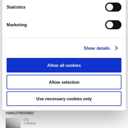
Statistics
Marketing
BODY FINISHINGS
CRL
Show details
CHROME
IX
Allow all cookies
BRUSHED
CRB
Allow selection
BLACK CHROME
BLX
Use necessary cookies only
BRUSHED BLACK CHROME
HANDLE FINISHINGS
CRL
CHROME