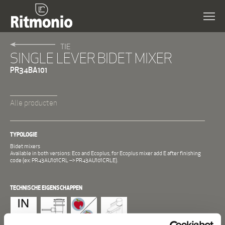
TIE
SINGLE LEVER BIDET MIXER
PR34BA101
Alle producten
TYPOLOGIE
Bidet mixers
Available in both versions: Eco and Ecoplus, for Ecoplus mixer add E after finishing
code (ex: PR43AU101CRL --> PR43AU101CRLE).
TECHNISCHE EIGENSCHAPPEN