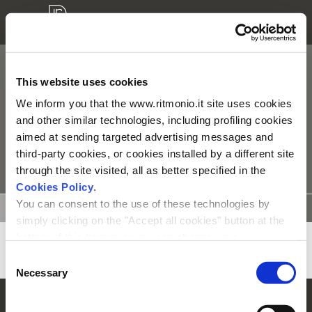
TIE
This website uses cookies
We inform you that the www.ritmonio.it site uses cookies
Alle producten
and other similar technologies, including profiling cookies
aimed at sending targeted advertising messages and
third-party cookies, or cookies installed by a different site
TYPOLOGIE
through the site visited, all as better specified in the
Cookies Policy
.
You can consent to the use of these technologies by
TECHNISCHE
INSTALATIE
3D
ONDERDELEN
TEKENINGEN
INSTRUCTIE
MODELLEN
simply clicking on the "Accept all cookies" button at the
bottom of this banner or you can change your
preferences by selecting the appropriate cookie boxes
Consent
and clicking on "Accept selected".
Necessary
Selection
We remind you that, in any case, you can freely lend, refuse or
© Rubinetterie Ritmonio Srl |
Company Info
|
Wettelijke bepalingen
|
Cookie-beleid
withdraw your consent at any time by accessing the appropriate
|
Privacy informatie
|
Whistleblowing