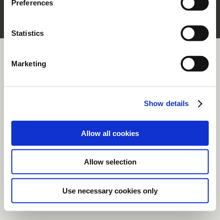
Preferences
section.
Statistics
Marketing
Show details
Allow all cookies
Allow selection
Use necessary cookies only