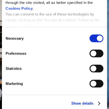
through the site visited, all as better specified in the
Cookies Policy
.
You can consent to the use of these technologies by
simply clicking on the "Accept all cookies" button at the
bottom of this banner or you can change your
preferences by selecting the appropriate cookie boxes
Consent
and clicking on "Accept selected".
Necessary
Selection
We remind you that, in any case, you can freely lend, refuse or
withdraw your consent at any time by accessing the appropriate
Preferences
section.
Statistics
Marketing
Show details