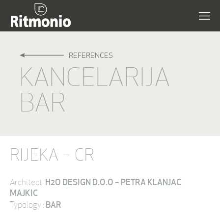
REFERENCES
KANCELARIJA
BAR
RIJEKA – CR
H2O DESIGN D.O.O – PETRA KLANJAC
Architect:
MAJKIC
BAR
Typology :