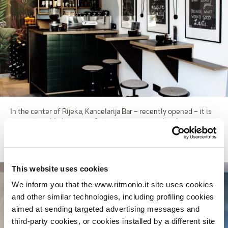
In the center of Rijeka, Kancelarija Bar – recently opened – it is
very noticeable because of its interiors, original and accurate to
the smallest details. A different and polyhedral approach, for a
“hybrid” place between cafeteria, bar and office.
This website uses cookies
We inform you that the www.ritmonio.it site uses cookies
and other similar technologies, including profiling cookies
aimed at sending targeted advertising messages and
third-party cookies, or cookies installed by a different site