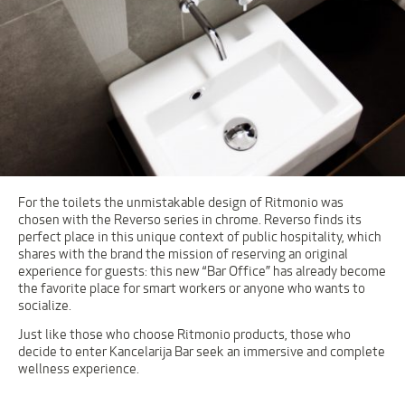
For the toilets the unmistakable design of Ritmonio was
chosen with the Reverso series in chrome. Reverso finds its
perfect place in this unique context of public hospitality, which
shares with the brand the mission of reserving an original
experience for guests: this new “Bar Office” has already become
the favorite place for smart workers or anyone who wants to
socialize.
Just like those who choose Ritmonio products, those who
decide to enter Kancelarija Bar seek an immersive and complete
wellness experience.