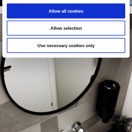
Allow all cookies
Allow selection
Use necessary cookies only