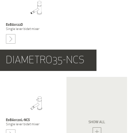
E0BA0122D
Single lever bidet mixer
-
DIAMETRO35-NCS
E0BA0120L-NCS
E0BA0120S-NCS
SHOW ALL
Single lever bidet mixer
Single lever bidet mixer