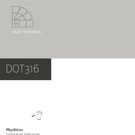
SELECT FINISHINGS
DOT316
PR50BA201
Single lever bidet mixer