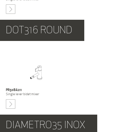
-
DOT316 ROUND
PR50BA211
Single lever bidet mixer
-
DIAMETRO35 INOX