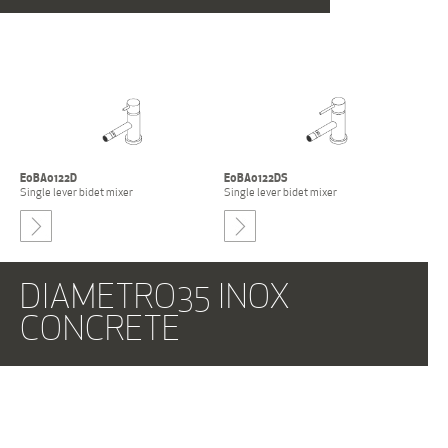
E0BA0122D
E0BA0122DS
Single lever bidet mixer
Single lever bidet mixer
-
DIAMETRO35 INOX
CONCRETE