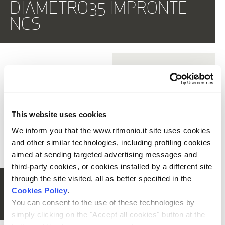
DIAMETRO35 IMPRONTE-
PR52BL101+
E0BA0115SX
PR52BL201+
E0BA0115SX
NCS
Built-in single lever bidet
Built-in single lever bidet
mixer
mixer
PR51BU101+
PR51MA003
PR51BU101+
PR51MA004
Single lever bidet mixer
Single lever bidet mixer
This website uses cookies
PR51BU101+
PR51MA001-NCS
PR51BU101+
PR51MA002-NCS
We inform you that the www.ritmonio.it site uses cookies
SHOW ALL
Single lever bidet mixer
Single lever bidet mixer
and other similar technologies, including profiling cookies
aimed at sending targeted advertising messages and
third-party cookies, or cookies installed by a different site
-
through the site visited, all as better specified in the
PR51BU101+
PR51MA101
PR51BU101+
PR51MA102
DIAMETRO35 CROSS-
Single lever bidet mixer
Single lever bidet mixer
Cookies Policy
.
NCS
You can consent to the use of these technologies by
simply clicking on the "Accept all cookies" button at the