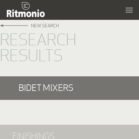
NEW SEARCH
RESEARCH
RESULTS
BIDET MIXERS
FINISHINGS