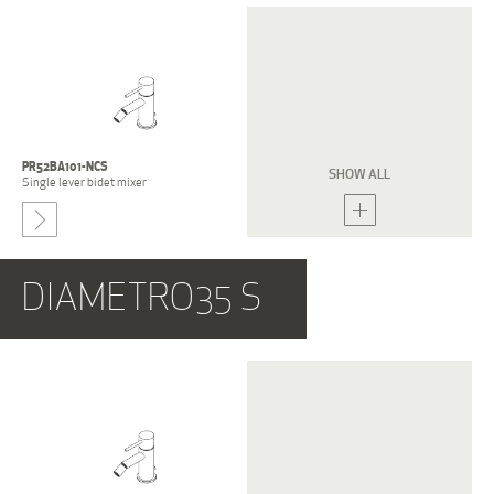
E0BA0122L
E0BA0122S
Single lever bidet mixer
Single lever bidet mixer
PR52BA101-NCS
PR52BA201-NCS
SHOW ALL
Single lever bidet mixer
Single lever bidet mixer
-
DIAMETRO35 S
PR52BE201-NCS
PR52BE202-NCS
Three holes bidet group
Three holes bidet group