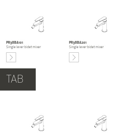
PR38BA101
PR38BA201
Single lever bidet mixer
Single lever bidet mixer
-
TAB