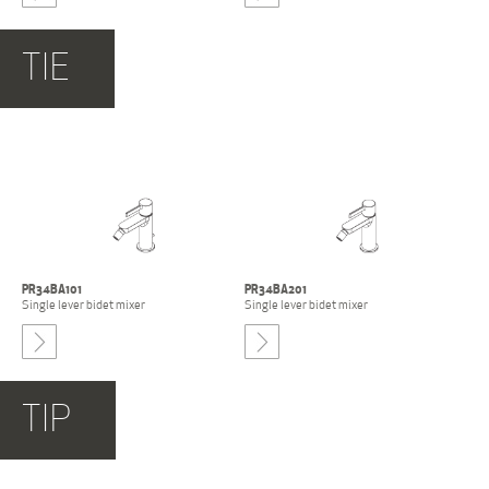
-
TIE
PR51BZ201+
E0BA0115SX+
PR51BZ201+
E0BA0115SX+
PR51MC103-NCS
PR51MC104-NCS
Built-in single lever bidet
Built-in single lever bidet
mixer
mixer
PR34BA101
PR34BA201
Single lever bidet mixer
Single lever bidet mixer
-
TIP