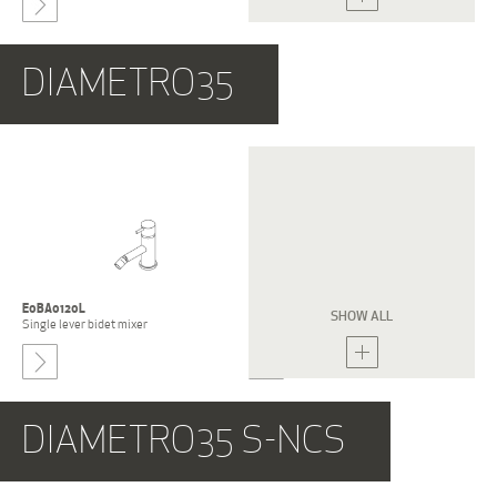
-
DIAMETRO35
E0BA0122L-NCS
E0BA0122S-NCS
Single lever bidet mixer
Single lever bidet mixer
E0BA0120L
E0BA0120S
SHOW ALL
Single lever bidet mixer
Single lever bidet mixer
-
DIAMETRO35 S-NCS