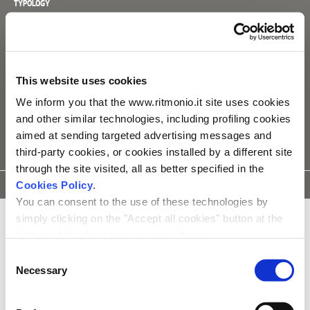
TYPOLOGY
Mixers
SPECIFIC
_ one way
This website uses cookies
_ inner parts separately sold [E0BA0143]
We inform you that the www.ritmonio.it site uses cookies
and other similar technologies, including profiling cookies
aimed at sending targeted advertising messages and
third-party cookies, or cookies installed by a different site
through the site visited, all as better specified in the
DATA
ASSEMBLY
3D
Cookies Policy
.
SPARE PARTS
SHEET
INSTRUCTIONS
MODEL
You can consent to the use of these technologies by
simply clicking on the "Accept all cookies" button at the
bottom of this banner or you can change your
preferences by selecting the appropriate cookie boxes
Consent
and clicking on "Accept selected".
Necessary
Selection
We remind you that, in any case, you can freely lend, refuse or
withdraw your consent at any time by accessing the appropriate