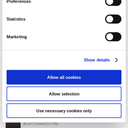
Preferences
section.
Statistics
Marketing
Show details
Allow all cookies
Allow selection
BODY FINISHINGS
INOX
BRUSHED STEEL
Use necessary cookies only
IBX
BLACK STAINLESS STEEL