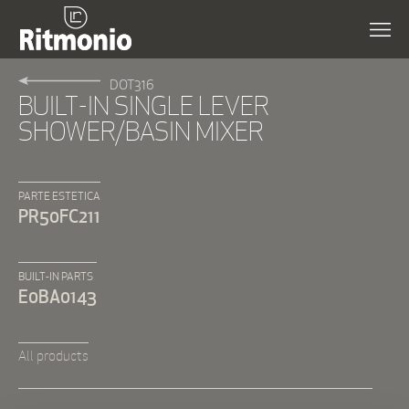
DOT316
BUILT-IN SINGLE LEVER
SHOWER/BASIN MIXER
PARTE ESTETICA
PR50FC211
BUILT-IN PARTS
E0BA0143
All products